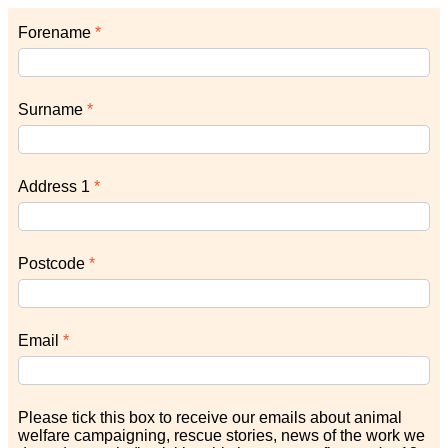
Forename
Surname
Address 1
Postcode
Email
Please tick this box to receive our emails about animal
welfare campaigning, rescue stories, news of the work we