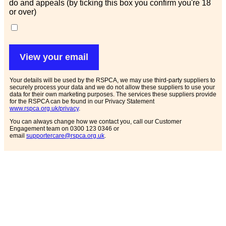
do and appeals (by ticking this box you confirm you're 18
or over)
View your email
Your details will be used by the RSPCA, we may use third-party suppliers to
securely process your data and we do not allow these suppliers to use your
data for their own marketing purposes. The services these suppliers provide
for the RSPCA can be found in our Privacy Statement
www.rspca.org.uk/privacy
.
You can always change how we contact you, call our Customer
Engagement team on 0300 123 0346 or
email
supportercare@rspca.org.uk
.